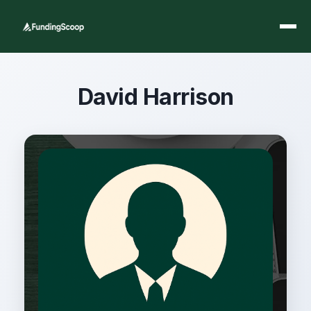
David Harrison