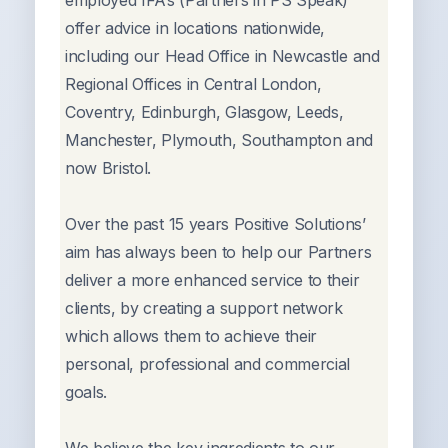
employed IFA’s (Partners in PS Speak)
offer advice in locations nationwide,
including our Head Office in Newcastle and
Regional Offices in Central London,
Coventry, Edinburgh, Glasgow, Leeds,
Manchester, Plymouth, Southampton and
now Bristol.
Over the past 15 years Positive Solutions’
aim has always been to help our Partners
deliver a more enhanced service to their
clients, by creating a support network
which allows them to achieve their
personal, professional and commercial
goals.