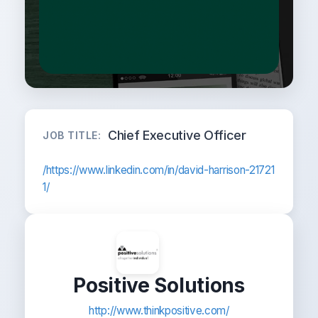
Chief Executive Officer
JOB TITLE:
/https://www.linkedin.com/in/david-harrison-21721
1/
Positive Solutions
http://www.thinkpositive.com/