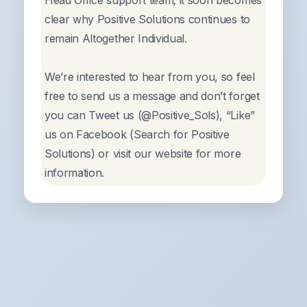
Head Office support team; it soon becomes
clear why Positive Solutions continues to
remain Altogether Individual.
We’re interested to hear from you, so feel
free to send us a message and don’t forget
you can Tweet us (@Positive_Sols), “Like”
us on Facebook (Search for Positive
Solutions) or visit our website for more
information.