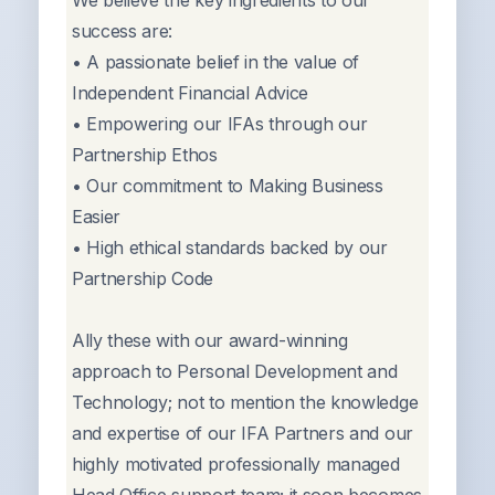
We believe the key ingredients to our
success are:
• A passionate belief in the value of
Independent Financial Advice
• Empowering our IFAs through our
Partnership Ethos
• Our commitment to Making Business
Easier
• High ethical standards backed by our
Partnership Code
Ally these with our award-winning
approach to Personal Development and
Technology; not to mention the knowledge
and expertise of our IFA Partners and our
highly motivated professionally managed