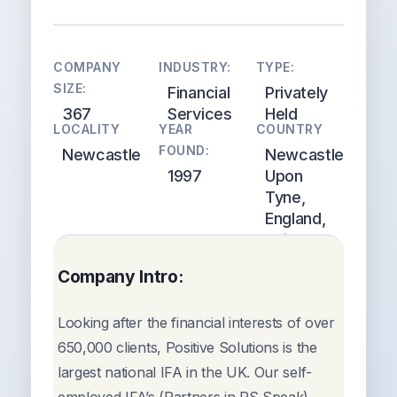
COMPANY
INDUSTRY:
TYPE:
SIZE:
Financial
Privately
367
Services
Held
LOCALITY
YEAR
COUNTRY
FOUND:
Newcastle
Newcastle
1997
Upon
Tyne,
England,
United
Kingdom
Company Intro:
Looking after the financial interests of over
650,000 clients, Positive Solutions is the
largest national IFA in the UK. Our self-