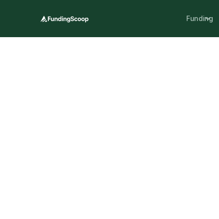
Funding
Grants give SMEs extra support without the
grants, who can apply, and what each sc
private-sector opportunities.