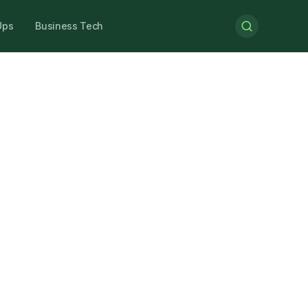
Ups
Business Tech
Understand
nd
where UK
businesses