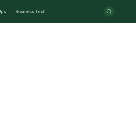
Ups
Business Tech