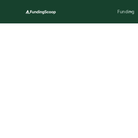
Funding