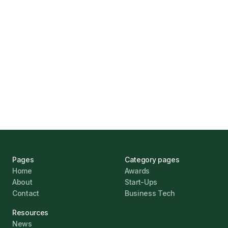
Marcus Ashford
UK Banks Prove Resilient Amid Economic
Challenges
Jonathan Pike
January 12, 2026
Pages
Category pages
Home
Awards
About
Start-Ups
Contact
Business Tech
Resources
News