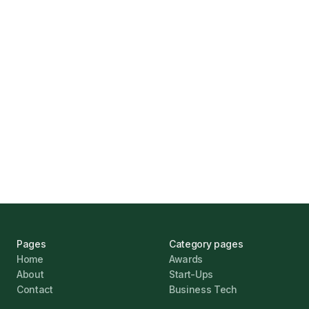
How Funding Agent Helps UK Businesses
Find the Right Business Finance
Marcus Ashford
UK Banks Prove Resilient Amid Economic
Challenges
Jonathan Pike
January 12, 2026
Pages
Category pages
Home
Awards
About
Start-Ups
Contact
Business Tech