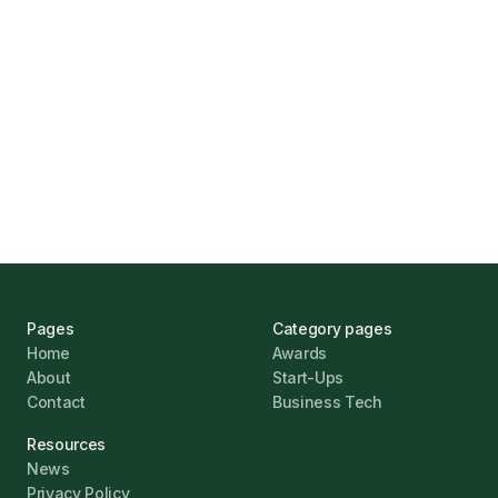
Marcus Ashford
UK Banks Prove Resilient Amid Economic
Challenges
Jonathan Pike
January 12, 2026
Pages
Category pages
Home
Awards
About
Start-Ups
Contact
Business Tech
Resources
News
Privacy Policy