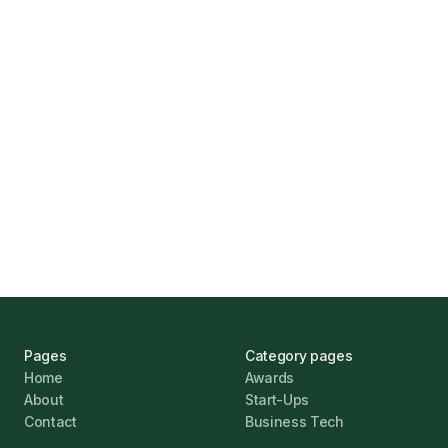
How Funding Agent Helps UK Businesses
Find the Right Business Finance
Marcus Ashford
UK Banks Prove Resilient Amid Economic
Challenges
Jonathan Pike
January 12, 2026
Pages
Category pages
Home
Awards
About
Start-Ups
Contact
Business Tech