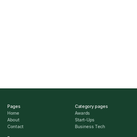
How Funding Agent Helps UK Businesses
Find the Right Business Finance
Marcus Ashford
UK Banks Prove Resilient Amid Economic
Challenges
Jonathan Pike
January 12, 2026
Pages
Category pages
Home
Awards
About
Start-Ups
Contact
Business Tech