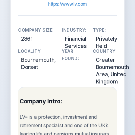
https://www.lv.com
COMPANY SIZE:
INDUSTRY:
TYPE:
2861
Financial
Privately
Services
Held
LOCALITY
YEAR
COUNTRY
FOUND:
Bournemouth,
Greater
Dorset
Bournemouth
Area, United
Kingdom
Company Intro:
LV= is a protection, investment and
retirement specialist and one of the UK’s
leading life and pensions mutual insurers.