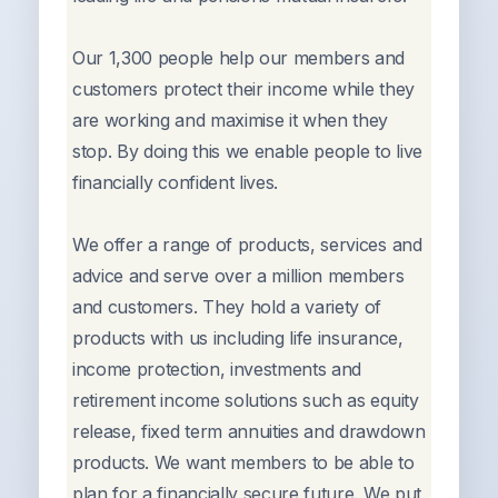
Our 1,300 people help our members and
customers protect their income while they
are working and maximise it when they
stop. By doing this we enable people to live
financially confident lives.
We offer a range of products, services and
advice and serve over a million members
and customers. They hold a variety of
products with us including life insurance,
income protection, investments and
retirement income solutions such as equity
release, fixed term annuities and drawdown
products. We want members to be able to
plan for a financially secure future. We put