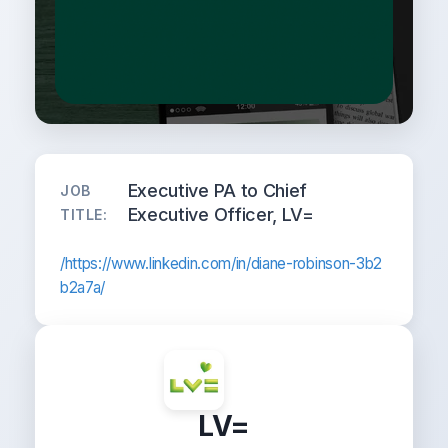
Executive PA to Chief
JOB
Executive Officer, LV=
TITLE:
/https://www.linkedin.com/in/diane-robinson-3b2
b2a7a/
LV=