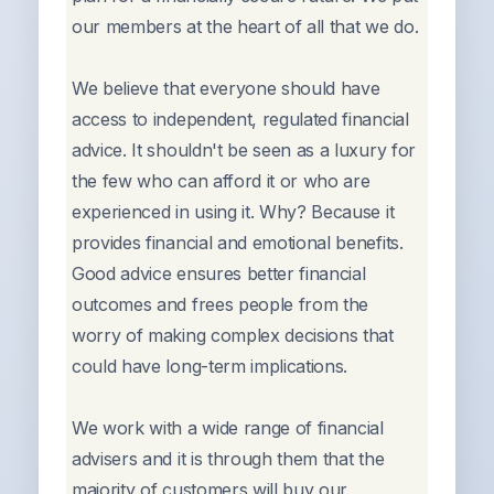
our members at the heart of all that we do.
We believe that everyone should have
access to independent, regulated financial
advice. It shouldn't be seen as a luxury for
the few who can afford it or who are
experienced in using it. Why? Because it
provides financial and emotional benefits.
Good advice ensures better financial
outcomes and frees people from the
worry of making complex decisions that
could have long-term implications.
We work with a wide range of financial
advisers and it is through them that the
majority of customers will buy our