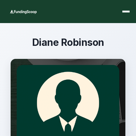
Diane Robinson