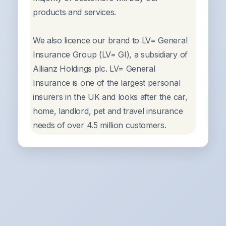
products and services.
We also licence our brand to LV= General
Insurance Group (LV= GI), a subsidiary of
Allianz Holdings plc. LV= General
Insurance is one of the largest personal
insurers in the UK and looks after the car,
home, landlord, pet and travel insurance
needs of over 4.5 million customers.