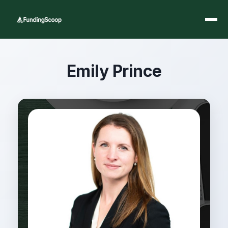
Emily Prince