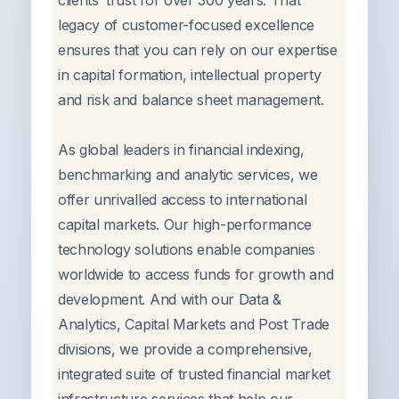
clients’ trust for over 300 years. That
legacy of customer-focused excellence
ensures that you can rely on our expertise
in capital formation, intellectual property
and risk and balance sheet management.
As global leaders in financial indexing,
benchmarking and analytic services, we
offer unrivalled access to international
capital markets. Our high-performance
technology solutions enable companies
worldwide to access funds for growth and
development. And with our Data &
Analytics, Capital Markets and Post Trade
divisions, we provide a comprehensive,
integrated suite of trusted financial market