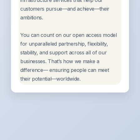
infrastructure services that help our
customers pursue—and achieve—their
ambitions.
You can count on our open access model
for unparalleled partnership, flexibility,
stability, and support across all of our
businesses. That’s how we make a
difference— ensuring people can meet
their potential—worldwide.