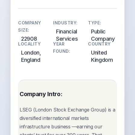
COMPANY
INDUSTRY:
TYPE:
SIZE:
Financial
Public
22908
Services
Company
LOCALITY
YEAR
COUNTRY
FOUND:
London,
United
England
Kingdom
Company Intro:
LSEG (London Stock Exchange Group) is a
diversified international markets
infrastructure business —earning our