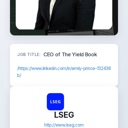
CEO of The Yield Book
JOB TITLE:
/https://www.linkedin.com/in/emily-prince-132438
b/
LSEG
http://www.lseg.com