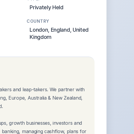
Privately Held
COUNTRY
London, England, United
Kingdom
akers and leap-takers. We partner with
ong, Europe, Australia & New Zealand,
d.
-ups, growth businesses, investors and
 banking, managing cashflow, plans for