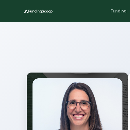
Funding