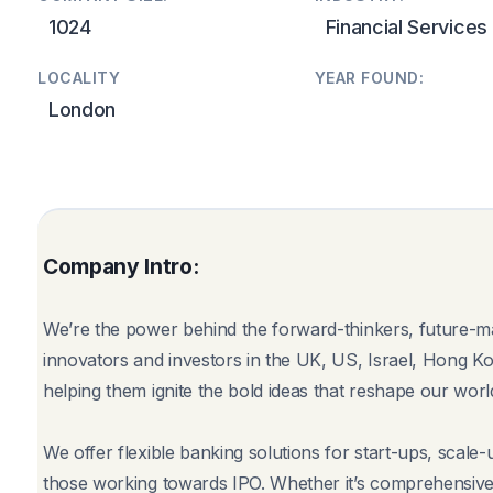
1024
Financial Services
LOCALITY
YEAR FOUND:
London
Company Intro:
We’re the power behind the forward-thinkers, future-m
innovators and investors in the UK, US, Israel, Hong K
helping them ignite the bold ideas that reshape our worl
We offer flexible banking solutions for start-ups, scale
those working towards IPO. Whether it’s comprehensive