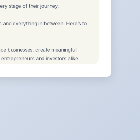
ry stage of their journey.
m and everything in between. Here’s to
nce businesses, create meaningful
 entrepreneurs and investors alike.