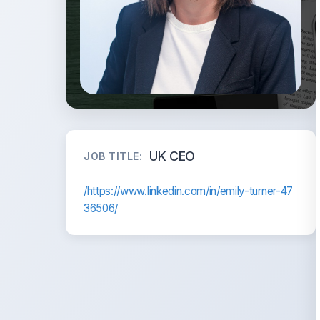
UK CEO
JOB TITLE:
/https://www.linkedin.com/in/emily-turner-47
36506/