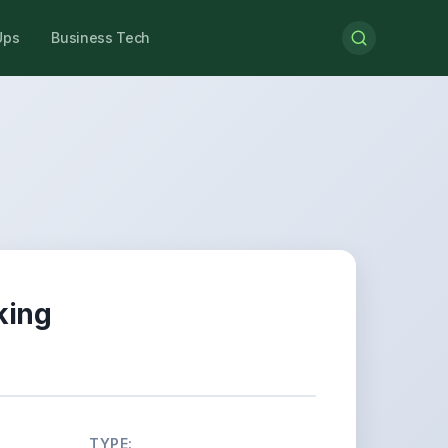
Ups
Business Tech
king
TYPE: