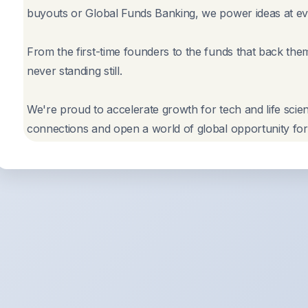
buyouts or Global Funds Banking, we power ideas at eve
From the first-time founders to the funds that back the
never standing still.
We're proud to accelerate growth for tech and life scie
connections and open a world of global opportunity for