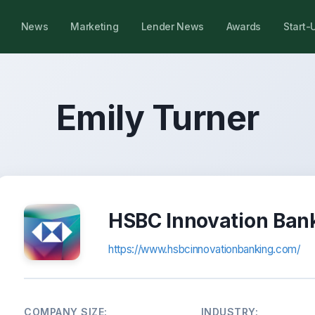
News
Marketing
Lender News
Awards
Start-
Emily Turner
HSBC Innovation Ban
https://www.hsbcinnovationbanking.com/
COMPANY SIZE:
INDUSTRY: