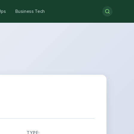
Ups
Business Tech
TYPE: