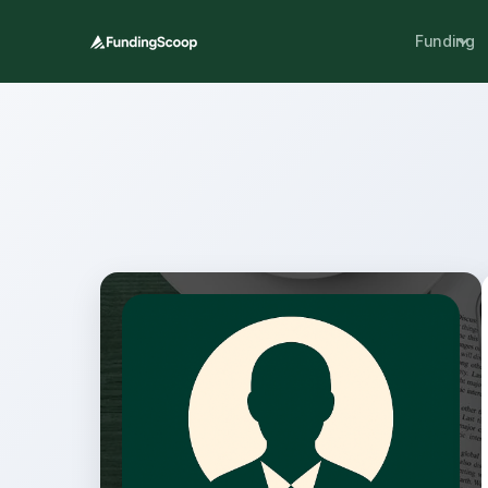
Funding