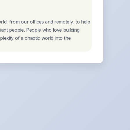
ld, from our offices and remotely, to help
liant people. People who love building
lexity of a chaotic world into the