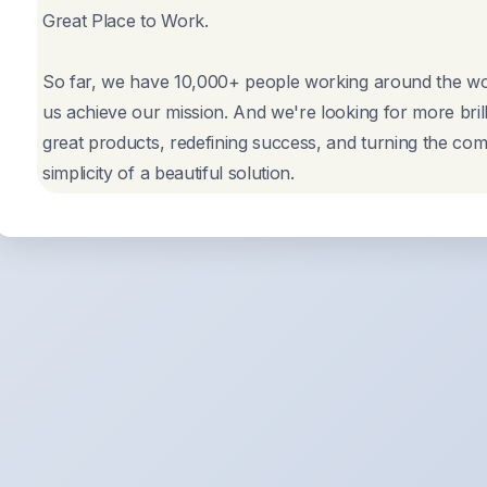
Great Place to Work.
So far, we have 10,000+ people working around the wor
us achieve our mission. And we're looking for more bril
great products, redefining success, and turning the comp
simplicity of a beautiful solution.