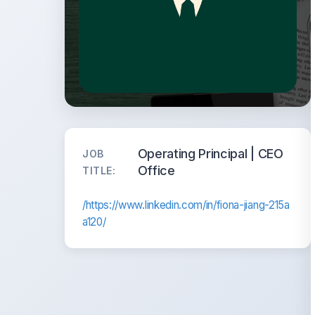
Operating Principal | CEO
JOB
Office
TITLE:
/https://www.linkedin.com/in/fiona-jiang-215a
a120/