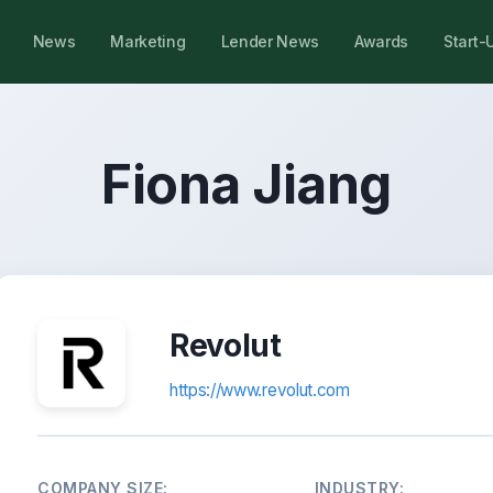
News
Marketing
Lender News
Awards
Start-
Fiona Jiang
Revolut
https://www.revolut.com
COMPANY SIZE:
INDUSTRY: