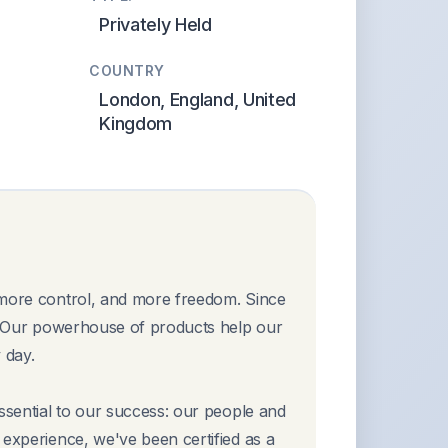
Privately Held
COUNTRY
London, England, United
Kingdom
 more control, and more freedom. Since
t. Our powerhouse of products help our
 day.
essential to our success: our people and
 experience, we've been certified as a