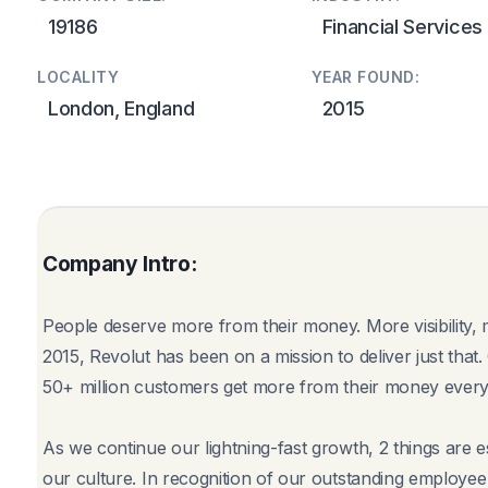
19186
Financial Services
LOCALITY
YEAR FOUND:
London, England
2015
Company Intro:
People deserve more from their money. More visibility,
2015, Revolut has been on a mission to deliver just tha
50+ million customers get more from their money every
As we continue our lightning-fast growth, 2 things are 
our culture. In recognition of our outstanding employee