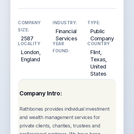
COMPANY
INDUSTRY:
TYPE:
SIZE:
Financial
Public
2587
Services
Company
LOCALITY
YEAR
COUNTRY
FOUND:
London,
Flint,
England
Texas,
United
States
Company Intro:
Rathbones provides individual investment
and wealth management services for
private clients, charities, trustees and