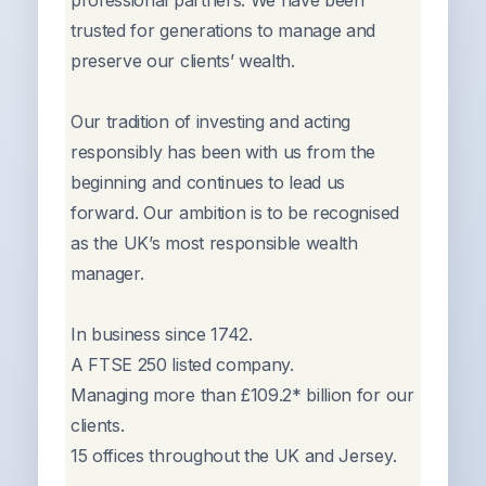
professional partners. We have been
trusted for generations to manage and
preserve our clients’ wealth.
Our tradition of investing and acting
responsibly has been with us from the
beginning and continues to lead us
forward. Our ambition is to be recognised
as the UK’s most responsible wealth
manager.
In business since 1742.
A FTSE 250 listed company.
Managing more than £109.2* billion for our
clients.
15 offices throughout the UK and Jersey.