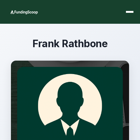
Frank Rathbone