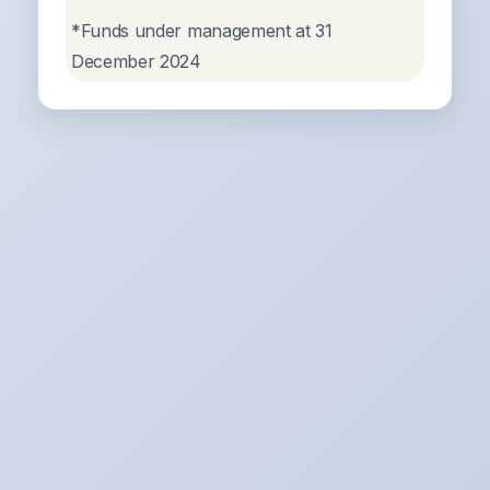
*Funds under management at 31
December 2024