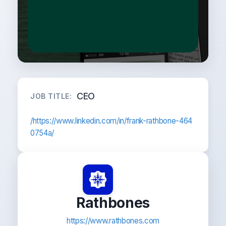
CEO
JOB TITLE:
/https://www.linkedin.com/in/frank-rathbone-464
0754a/
Rathbones
https://www.rathbones.com