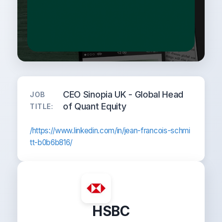
CEO Sinopia UK - Global Head
JOB
of Quant Equity
TITLE:
/https://www.linkedin.com/in/jean-francois-schmi
tt-b0b6b816/
HSBC