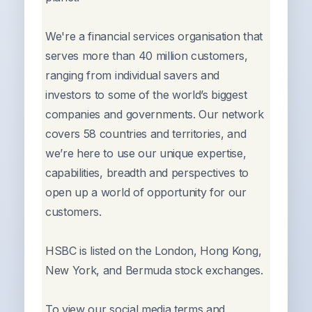
We're a financial services organisation that
serves more than 40 million customers,
ranging from individual savers and
investors to some of the world’s biggest
companies and governments. Our network
covers 58 countries and territories, and
we’re here to use our unique expertise,
capabilities, breadth and perspectives to
open up a world of opportunity for our
customers.
HSBC is listed on the London, Hong Kong,
New York, and Bermuda stock exchanges.
To view our social media terms and