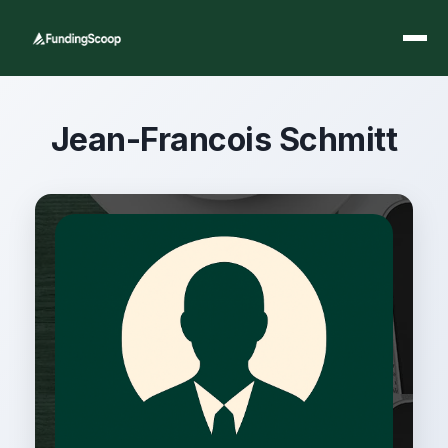
Jean-Francois Schmitt