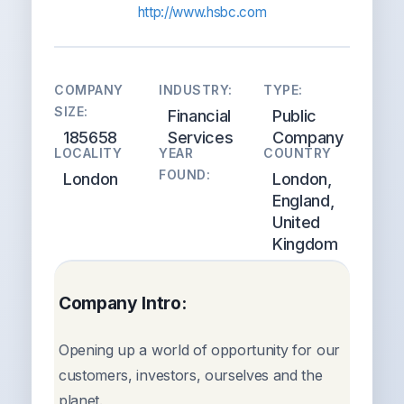
http://www.hsbc.com
COMPANY
INDUSTRY:
TYPE:
SIZE:
Financial
Public
185658
Services
Company
LOCALITY
YEAR
COUNTRY
FOUND:
London
London,
England,
United
Kingdom
Company Intro:
Opening up a world of opportunity for our
customers, investors, ourselves and the
planet.