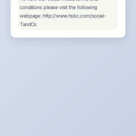
conditions please visit the following
webpage: http://www.hsbc.com/social-
TandCs