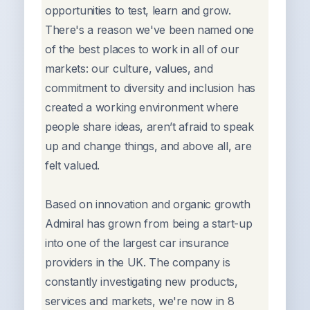
opportunities to test, learn and grow.
There's a reason we've been named one
of the best places to work in all of our
markets: our culture, values, and
commitment to diversity and inclusion has
created a working environment where
people share ideas, aren’t afraid to speak
up and change things, and above all, are
felt valued.
Based on innovation and organic growth
Admiral has grown from being a start-up
into one of the largest car insurance
providers in the UK. The company is
constantly investigating new products,
services and markets, we're now in 8