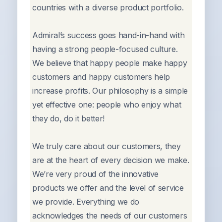
countries with a diverse product portfolio.
Admiral’s success goes hand-in-hand with
having a strong people-focused culture.
We believe that happy people make happy
customers and happy customers help
increase profits. Our philosophy is a simple
yet effective one: people who enjoy what
they do, do it better!
We truly care about our customers, they
are at the heart of every decision we make.
We’re very proud of the innovative
products we offer and the level of service
we provide. Everything we do
acknowledges the needs of our customers