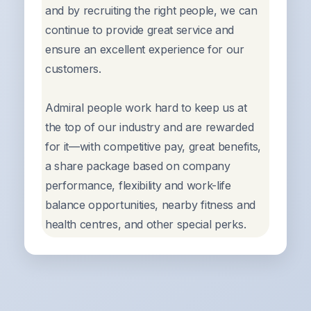
and by recruiting the right people, we can
continue to provide great service and
ensure an excellent experience for our
customers.
Admiral people work hard to keep us at
the top of our industry and are rewarded
for it—with competitive pay, great benefits,
a share package based on company
performance, flexibility and work-life
balance opportunities, nearby fitness and
health centres, and other special perks.