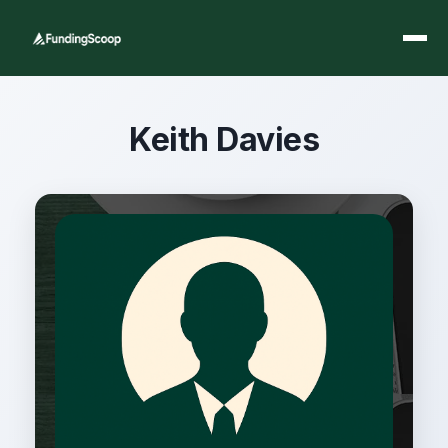
Keith Davies