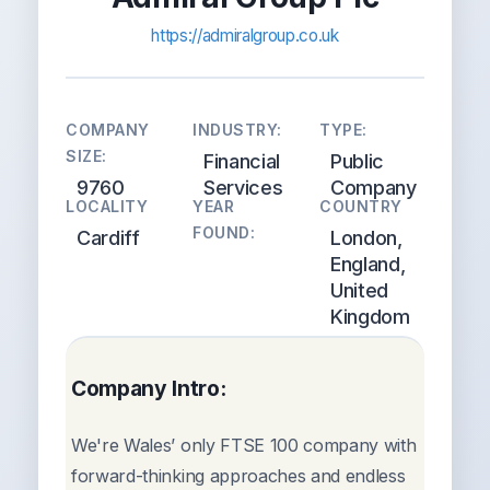
https://admiralgroup.co.uk
COMPANY
INDUSTRY:
TYPE:
SIZE:
Financial
Public
9760
Services
Company
LOCALITY
YEAR
COUNTRY
FOUND:
Cardiff
London,
England,
United
Kingdom
Company Intro:
We're Wales’ only FTSE 100 company with
forward-thinking approaches and endless