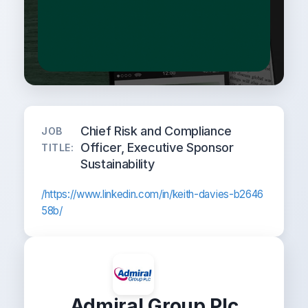
Chief Risk and Compliance
JOB
Officer, Executive Sponsor
TITLE:
Sustainability
/https://www.linkedin.com/in/keith-davies-b2646
58b/
Admiral Group Plc