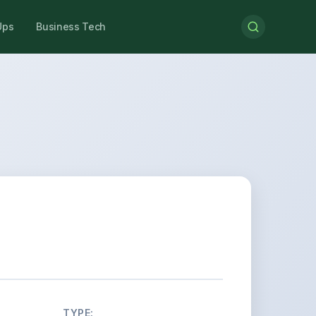
Ups
Business Tech
TYPE: