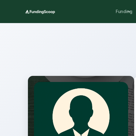
Funding