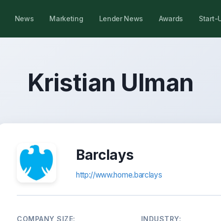
News
Marketing
Lender News
Awards
Start-
Kristian Ulman
Barclays
http://www.home.barclays
COMPANY SIZE:
INDUSTRY: