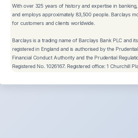
With over 325 years of history and expertise in banking
and employs approximately 83,500 people. Barclays mo
for customers and clients worldwide.
Barclays is a trading name of Barclays Bank PLC and its
registered in England and is authorised by the Prudentia
Financial Conduct Authority and the Prudential Regulatio
Registered No. 1026167. Registered office: 1 Churchill 