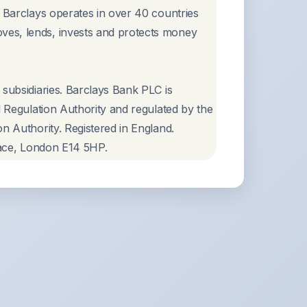
, Barclays operates in over 40 countries
ves, lends, invests and protects money
 subsidiaries. Barclays Bank PLC is
l Regulation Authority and regulated by the
n Authority. Registered in England.
Place, London E14 5HP.