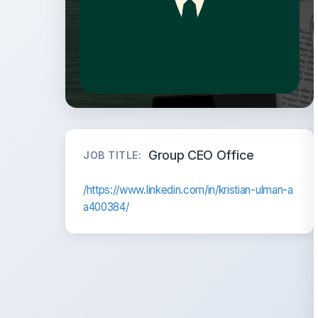
Group CEO Office
JOB TITLE:
/https://www.linkedin.com/in/kristian-ulman-a
a400384/