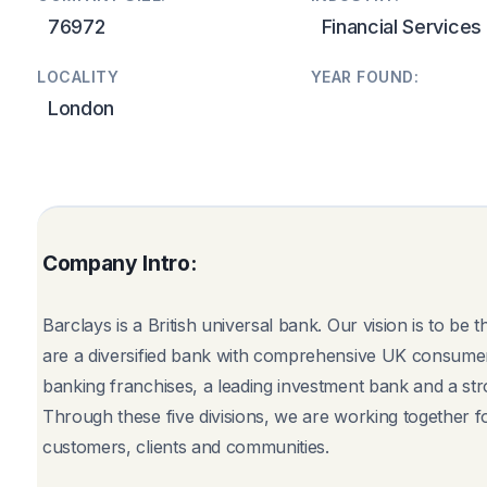
76972
Financial Services
LOCALITY
YEAR FOUND:
London
Company Intro:
Barclays is a British universal bank. Our vision is to be
are a diversified bank with comprehensive UK consumer
banking franchises, a leading investment bank and a st
Through these five divisions, we are working together for
customers, clients and communities.