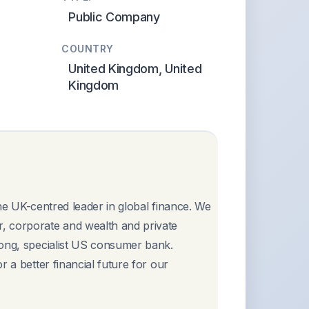
Public Company
COUNTRY
United Kingdom, United
Kingdom
 the UK-centred leader in global finance. We
, corporate and wealth and private
rong, specialist US consumer bank.
 a better financial future for our