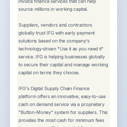
invoice finance services that can help
source millions in working capital.
Suppliers, vendors and contractors
globally trust IFG with early payment
solutions based on the company's
technology-driven "Use it as you need it"
service. IFG is helping businesses globally
to secure their capital and manage working
capital on terms they choose.
IFG's Digital Supply Chain Finance
platform offers an innovative, easy-to-use
cash on demand service via a proprietary
"Button-Money" system for suppliers. This
provides the most cash for minimum fees