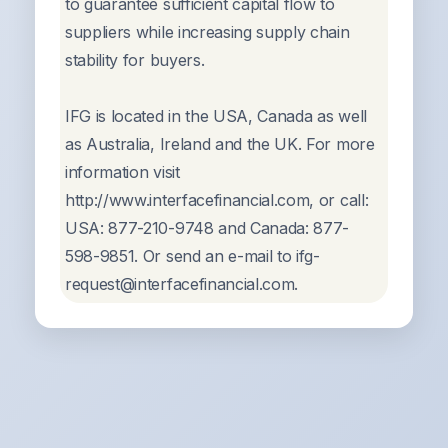
to guarantee sufficient capital flow to
suppliers while increasing supply chain
stability for buyers.
IFG is located in the USA, Canada as well
as Australia, Ireland and the UK. For more
information visit
http://www.interfacefinancial.com, or call:
USA: 877-210-9748 and Canada: 877-
598-9851. Or send an e-mail to ifg-
request@interfacefinancial.com.