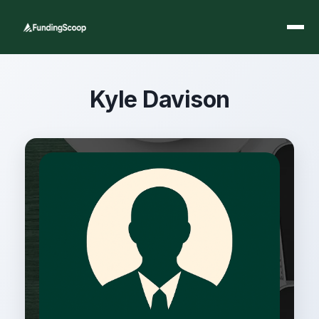
Kyle Davison