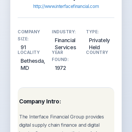
http://www.interfacefinancial.com
COMPANY
INDUSTRY:
TYPE:
SIZE:
Financial
Privately
91
Services
Held
LOCALITY
YEAR
COUNTRY
FOUND:
Bethesda,
MD
1972
Company Intro:
The Interface Financial Group provides
digital supply chain finance and digital