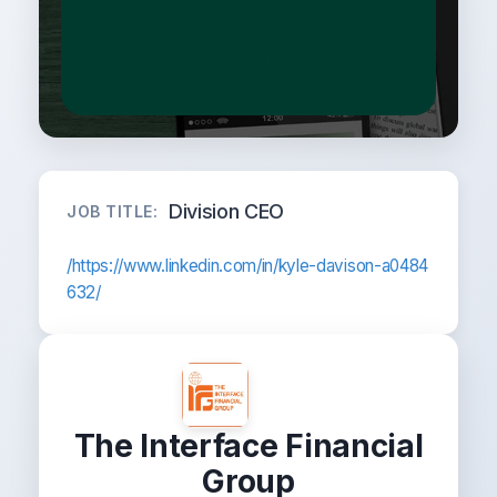
Division CEO
JOB TITLE:
/https://www.linkedin.com/in/kyle-davison-a0484
632/
The Interface Financial
Group