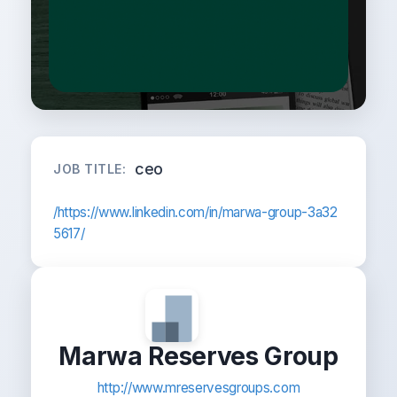
ceo
JOB TITLE:
/https://www.linkedin.com/in/marwa-group-3a32
5617/
Marwa Reserves Group
http://www.mreservesgroups.com