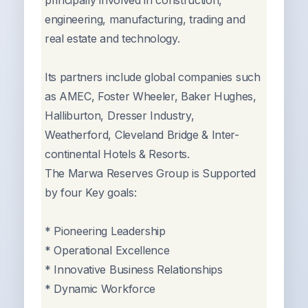
principally involved in construction,
engineering, manufacturing, trading and
real estate and technology.
Its partners include global companies such
as AMEC, Foster Wheeler, Baker Hughes,
Halliburton, Dresser Industry,
Weatherford, Cleveland Bridge & Inter-
continental Hotels & Resorts.
The Marwa Reserves Group is Supported
by four Key goals:
* Pioneering Leadership
* Operational Excellence
* Innovative Business Relationships
* Dynamic Workforce