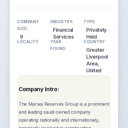
COMPANY
INDUSTRY:
TYPE:
SIZE:
Financial
Privately
9
Services
Held
LOCALITY
YEAR
COUNTRY
FOUND:
Greater
Liverpool
Area,
United
Kingdom
Company Intro:
The Marwa Reserves Group is a prominent
and leading saudi owned company
operating nationally and internationaly,