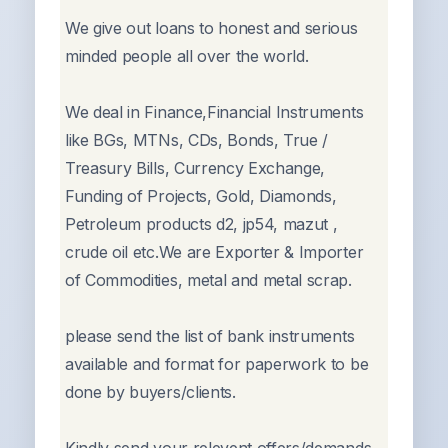
We give out loans to honest and serious
minded people all over the world.
We deal in Finance,Financial Instruments
like BGs, MTNs, CDs, Bonds, True /
Treasury Bills, Currency Exchange,
Funding of Projects, Gold, Diamonds,
Petroleum products d2, jp54, mazut ,
crude oil etc.We are Exporter & Importer
of Commodities, metal and metal scrap.
please send the list of bank instruments
available and format for paperwork to be
done by buyers/clients.