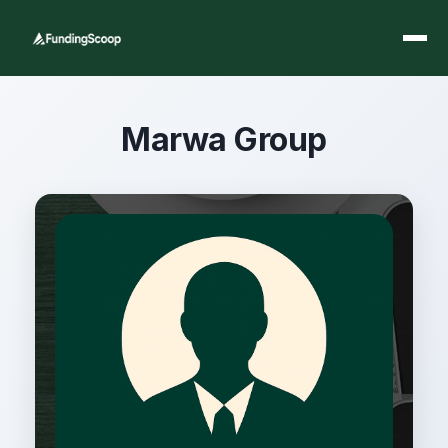
Marwa Group