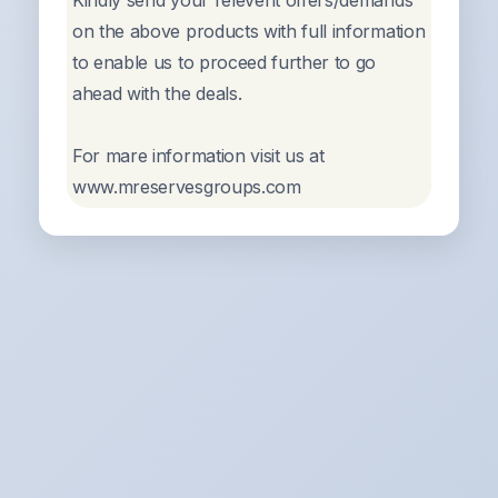
Kindly send your relevent offers/demands
on the above products with full information
to enable us to proceed further to go
ahead with the deals.
For mare information visit us at
www.mreservesgroups.com