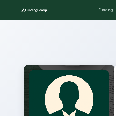
Funding