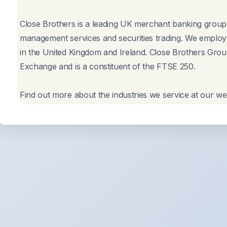
Close Brothers is a leading UK merchant banking group p
management services and securities trading. We employ 
in the United Kingdom and Ireland. Close Brothers Group
Exchange and is a constituent of the FTSE 250.
Find out more about the industries we service at our we