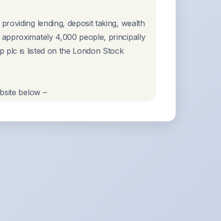
roviding lending, deposit taking, wealth
approximately 4,000 people, principally
 plc is listed on the London Stock
bsite below –