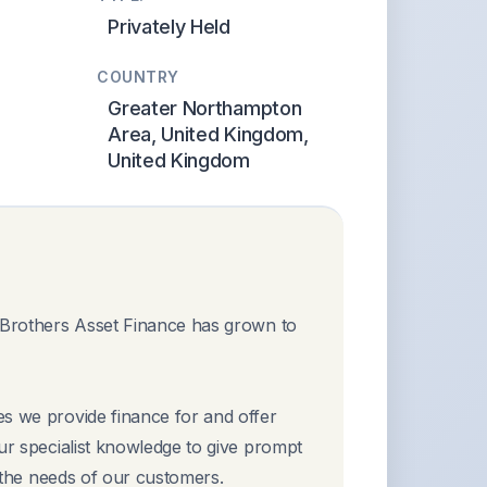
Privately Held
COUNTRY
Greater Northampton
Area, United Kingdom,
United Kingdom
e Brothers Asset Finance has grown to
es we provide finance for and offer
our specialist knowledge to give prompt
t the needs of our customers.