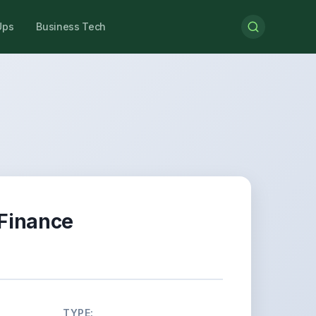
Ups
Business Tech
 Finance
TYPE: