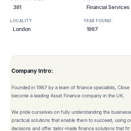
381
Financial Services
LOCALITY
YEAR FOUND:
London
1987
Company Intro:
Founded in 1987 by a team of finance specialists, Clos
become a leading Asset Finance company in the UK.
We pride ourselves on fully understanding the business
practical solutions that enable them to succeed, using 
decisions and offer tailor-made finance solutions that fi