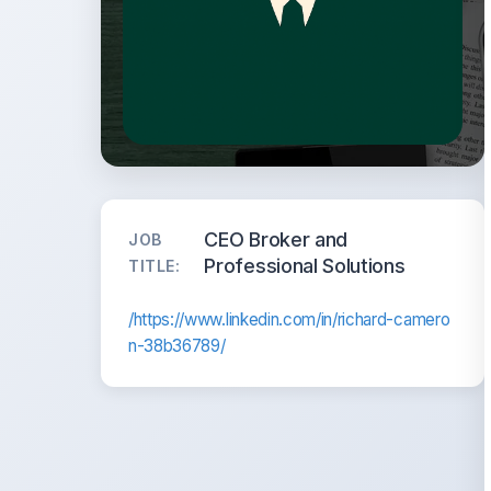
CEO Broker and
JOB
Professional Solutions
TITLE:
/https://www.linkedin.com/in/richard-camero
n-38b36789/