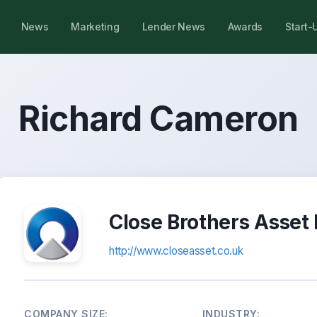
News
Marketing
Lender News
Awards
Start-
Richard Cameron
Close Brothers Asset
http://www.closeasset.co.uk
COMPANY SIZE:
INDUSTRY: