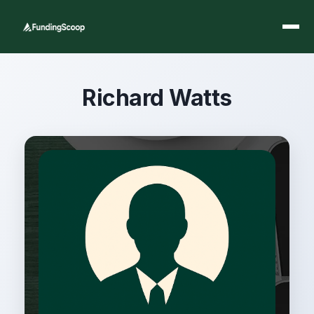
Richard Watts