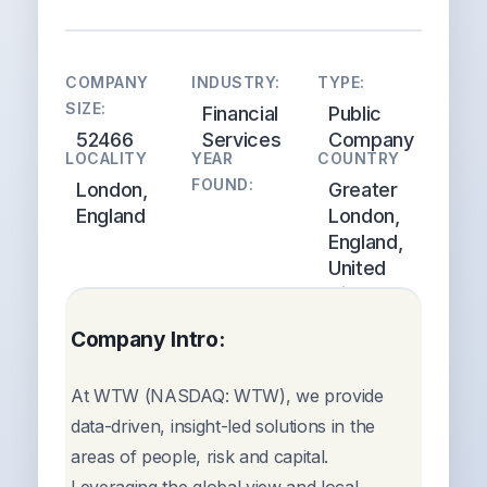
COMPANY
INDUSTRY:
TYPE:
SIZE:
Financial
Public
52466
Services
Company
LOCALITY
YEAR
COUNTRY
FOUND:
London,
Greater
England
London,
England,
United
Kingdom
Company Intro:
At WTW (NASDAQ: WTW), we provide
data-driven, insight-led solutions in the
areas of people, risk and capital.