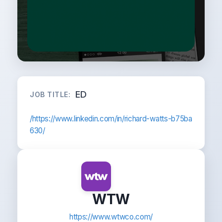
ED
JOB TITLE:
/https://www.linkedin.com/in/richard-watts-b75ba
630/
WTW
https://www.wtwco.com/