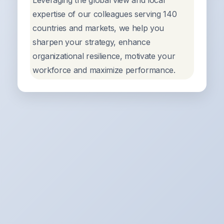
Leveraging the global view and local
expertise of our colleagues serving 140
countries and markets, we help you
sharpen your strategy, enhance
organizational resilience, motivate your
workforce and maximize performance.