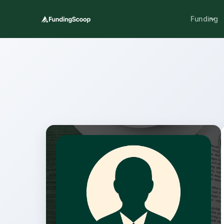
Funding