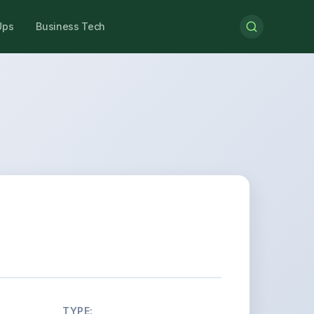
Ups
Business Tech
TYPE: