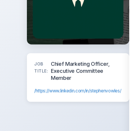
Chief Marketing Officer,
JOB
Executive Committee
TITLE:
Member
/https://www.linkedin.com/in/stephenvowles/