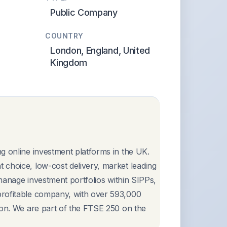
Public Company
COUNTRY
London, England, United
Kingdom
g online investment platforms in the UK.
 choice, low-cost delivery, market leading
 manage investment portfolios within SIPPs,
profitable company, with over 593,000
ion. We are part of the FTSE 250 on the