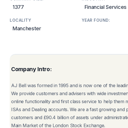
1377
Financial Services
LOCALITY
YEAR FOUND:
Manchester
Company Intro:
AJ Bell was formed in 1995 and is now one of the leadin
We provide customers and advisers with wide investment
online functionality and first class service to help them
ISAs and Dealing accounts. We are a fast growing and 
customers and £90.4 billion of assets under administrat
Main Market of the London Stock Exchange.