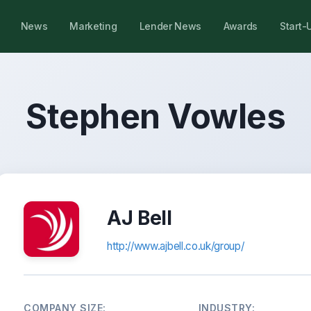
News
Marketing
Lender News
Awards
Start-
Stephen Vowles
AJ Bell
http://www.ajbell.co.uk/group/
COMPANY SIZE:
INDUSTRY: