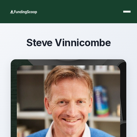
Steve Vinnicombe