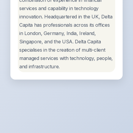
combination of experience in financial
services and capability in technology
innovation. Headquartered in the UK, Delta
Capita has professionals across its offices
in London, Germany, India, Ireland,
Singapore, and the USA. Delta Capita
specialises in the creation of multi-client
managed services with technology, people,
and infrastructure.