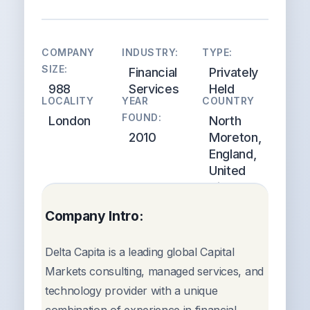
COMPANY
INDUSTRY:
TYPE:
SIZE:
Financial
Privately
988
Services
Held
LOCALITY
YEAR
COUNTRY
FOUND:
London
North
2010
Moreton,
England,
United
Kingdom
Company Intro:
Delta Capita is a leading global Capital
Markets consulting, managed services, and
technology provider with a unique