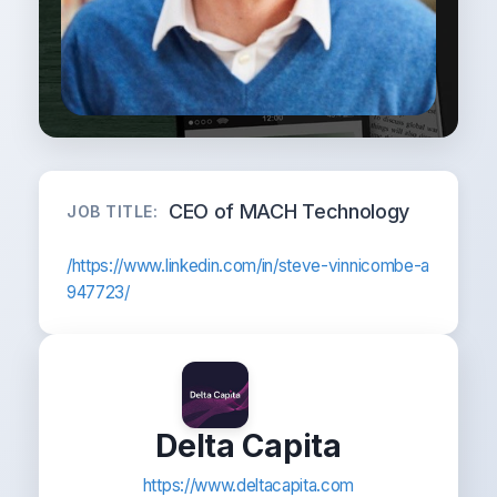
CEO of MACH Technology
JOB TITLE:
/https://www.linkedin.com/in/steve-vinnicombe-a
947723/
Delta Capita
https://www.deltacapita.com