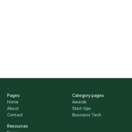
Find the Right Business Finance
Marcus Ashford
UK Banks Prove Resilient Amid Economic
Challenges
Jonathan Pike
January 12, 2026
Pages
Category pages
Home
Awards
About
Start-Ups
Contact
Business Tech
Resources