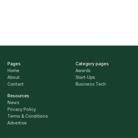
UK Banks Prove Resilient Amid Economic
Challenges
Jonathan Pike
January 12, 2026
Pages
Category pages
Home
Awards
About
Start-Ups
Contact
Business Tech
Resources
News
Privacy Policy
Terms & Conditions
Advertise