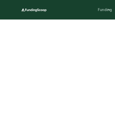
Funding