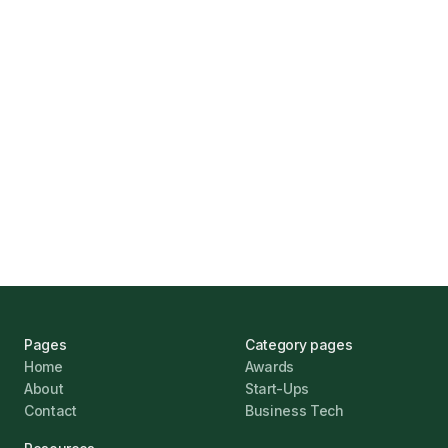
How Funding Agent Helps UK Businesses
Find the Right Business Finance
Marcus Ashford
UK Banks Prove Resilient Amid Economic
Challenges
Jonathan Pike
January 12, 2026
Pages
Category pages
Home
Awards
About
Start-Ups
Contact
Business Tech