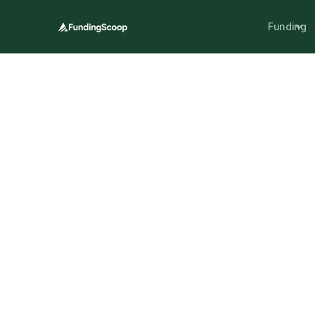
Funding