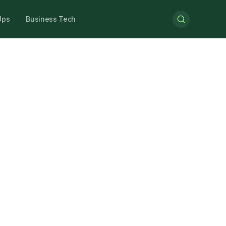
Ups
Business Tech