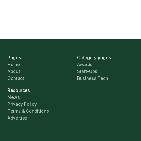
Challenges
Jonathan Pike
January 12, 2026
Pages
Category pages
Home
Awards
About
Start-Ups
Contact
Business Tech
Resources
News
Privacy Policy
Terms & Conditions
Advertise