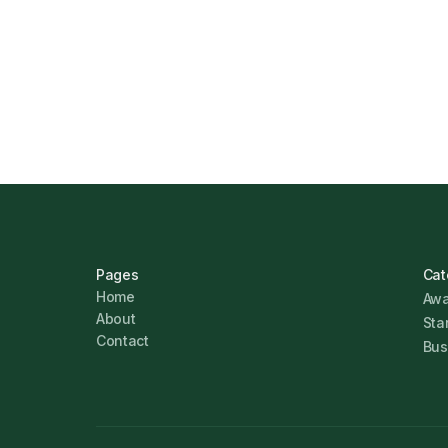
How Funding Agent Helps UK Businesse
Business Finance
Marcus Ashford
Pages
Cat
Home
Awa
About
Sta
Contact
Bus