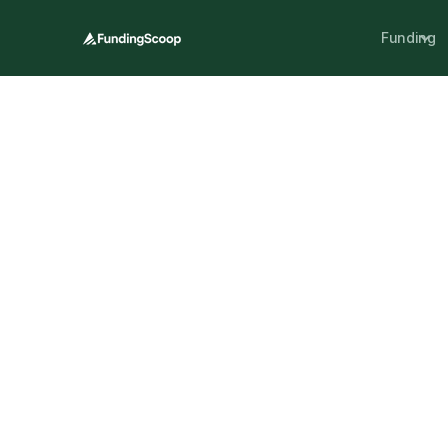
Funding