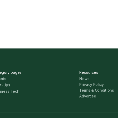
s Find the Right
UK Banks Prove Resilie
Jonathan Pike
January 12,
egory pages
Resources
rds
News
Privacy Policy
rt-Ups
Terms & Conditions
iness Tech
Advertise