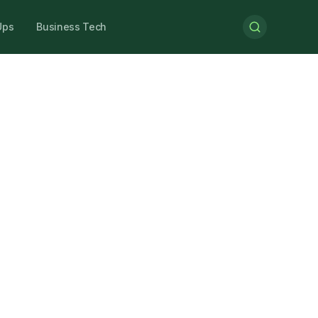
Ups
Business Tech