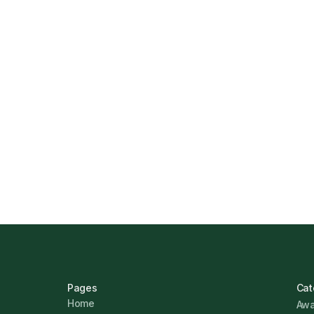
How Funding Agent Helps UK Businesse
Business Finance
Marcus Ashford
Pages
Cat
Home
Awa