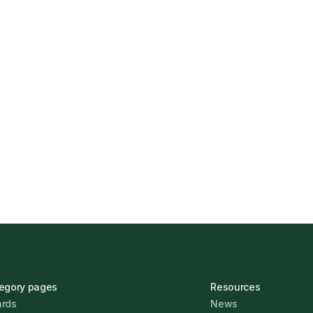
s Find the Right
UK Banks Prove Resilie
Jonathan Pike
January 12,
egory pages
Resources
rds
News