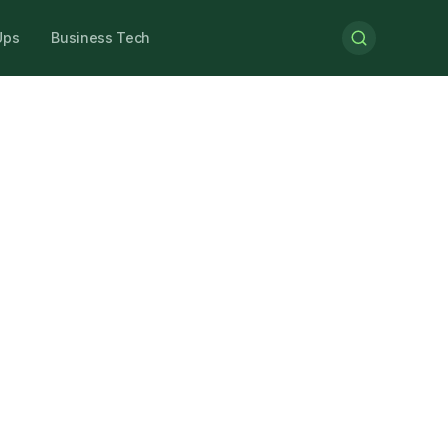
Ups
Business Tech