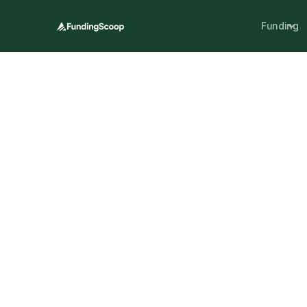
Funding