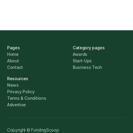
Jonathan Pike
January 12, 2026
Pages
Category pages
Home
Awards
About
Start-Ups
Contact
Business Tech
Resources
News
Privacy Policy
Terms & Conditions
Advertise
Copyright © FundingScoop