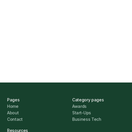
Find the Right Business Finance
Marcus Ashford
UK Banks Prove Resilient Amid Economic
Challenges
Jonathan Pike
January 12, 2026
Pages
Category pages
Home
Awards
About
Start-Ups
Contact
Business Tech
Resources