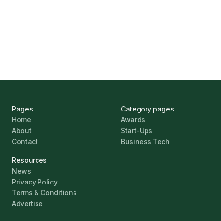
UK Banks Prove Resilient Amid Economic
Challenges
Jonathan Pike
January 12, 2026
Pages
Category pages
Home
Awards
About
Start-Ups
Contact
Business Tech
Resources
News
Privacy Policy
Terms & Conditions
Advertise