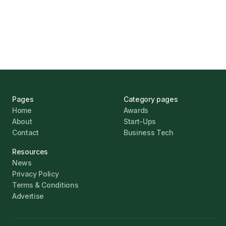
Challenges
Jonathan Pike
January 12, 2026
Pages
Category pages
Home
Awards
About
Start-Ups
Contact
Business Tech
Resources
News
Privacy Policy
Terms & Conditions
Advertise