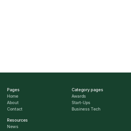
Marcus Ashford
UK Banks Prove Resilient Amid Economic
Challenges
Jonathan Pike
January 12, 2026
Pages
Category pages
Home
Awards
About
Start-Ups
Contact
Business Tech
Resources
News