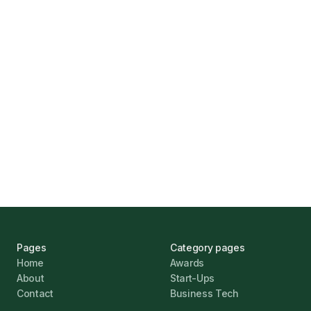
How Funding Agent Helps UK Businesses
Find the Right Business Finance
Marcus Ashford
UK Banks Prove Resilient Amid Economic
Challenges
Jonathan Pike
January 12, 2026
Pages
Category pages
Home
Awards
About
Start-Ups
Contact
Business Tech