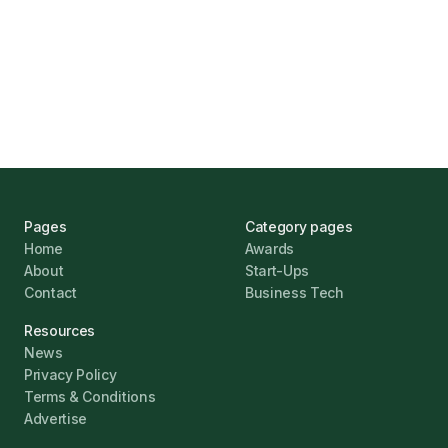
UK Banks Prove Resilient Amid Economic
Challenges
Jonathan Pike
January 12, 2026
Pages
Category pages
Home
Awards
About
Start-Ups
Contact
Business Tech
Resources
News
Privacy Policy
Terms & Conditions
Advertise