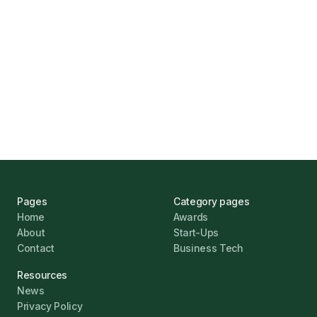
UK Banks Prove Resilient Amid Economic
Challenges
Jonathan Pike
January 12, 2026
Pages
Category pages
Home
Awards
About
Start-Ups
Contact
Business Tech
Resources
News
Privacy Policy