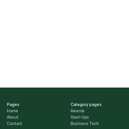
How Funding Agent Helps UK Businesses
Find the Right Business Finance
Marcus Ashford
UK Banks Prove Resilient Amid Economic
Challenges
Jonathan Pike
January 12, 2026
Pages
Category pages
Home
Awards
About
Start-Ups
Contact
Business Tech