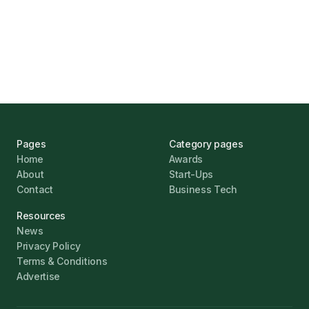
UK Banks Prove Resilient Amid Economic
Challenges
Jonathan Pike
January 12, 2026
Pages
Category pages
Home
Awards
About
Start-Ups
Contact
Business Tech
Resources
News
Privacy Policy
Terms & Conditions
Advertise