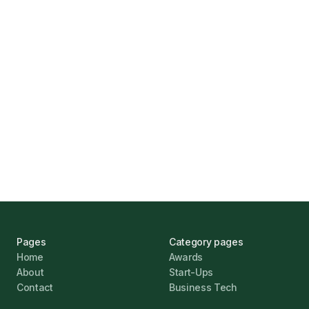
How Funding Agent Helps UK Businesses
Find the Right Business Finance
Marcus Ashford
UK Banks Prove Resilient Amid Economic
Challenges
Jonathan Pike
January 12, 2026
Pages
Category pages
Home
Awards
About
Start-Ups
Contact
Business Tech