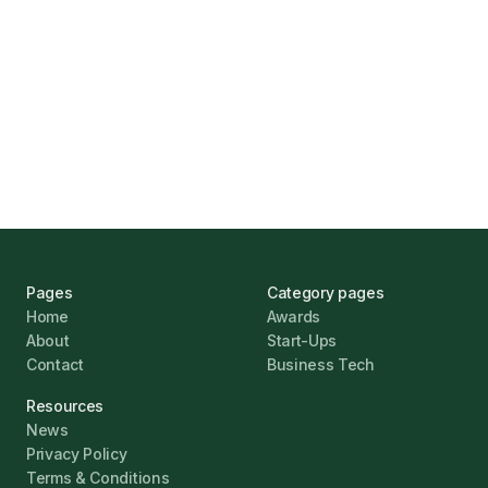
UK Banks Prove Resilient Amid Economic
Challenges
Jonathan Pike
January 12, 2026
Pages
Category pages
Home
Awards
About
Start-Ups
Contact
Business Tech
Resources
News
Privacy Policy
Terms & Conditions