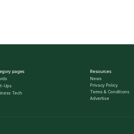
Jonathan Pike
January 12,
egory pages
Resources
rds
News
Privacy Policy
rt-Ups
Terms & Conditions
iness Tech
Advertise