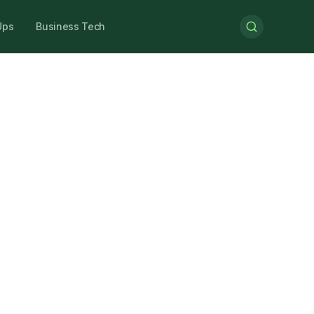
Ups
Business Tech