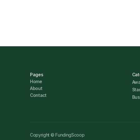
Marcus Ashford
Pages
Cat
Home
Awa
About
Sta
Contact
Bus
Copyright © FundingScoop