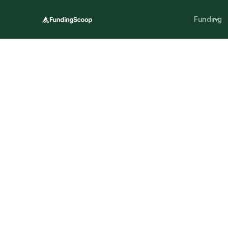
Funding