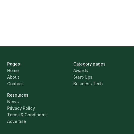
UK Banks Prove Resilient Amid Economic
Challenges
Jonathan Pike
January 12, 2026
Pages
Category pages
Home
Awards
About
Start-Ups
Contact
Business Tech
Resources
News
Privacy Policy
Terms & Conditions
Advertise