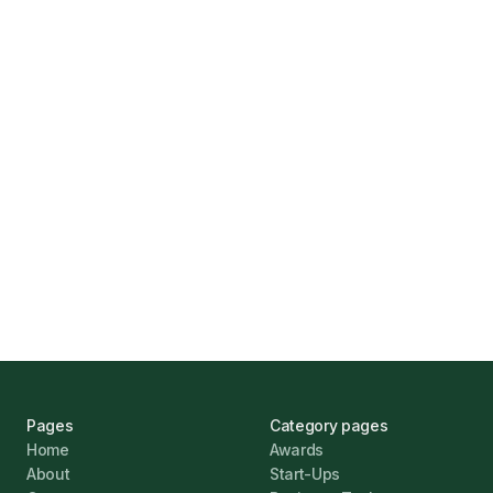
How Funding Agent Helps UK Businesses
Find the Right Business Finance
Marcus Ashford
UK Banks Prove Resilient Amid Economic
Challenges
Jonathan Pike
January 12, 2026
Pages
Category pages
Home
Awards
About
Start-Ups