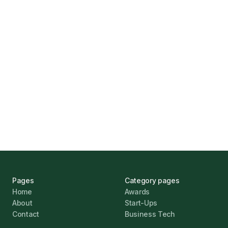
How Funding Agent Helps UK Businesses
Find the Right Business Finance
Marcus Ashford
UK Banks Prove Resilient Amid Economic
Challenges
Jonathan Pike
January 12, 2026
Pages
Category pages
Home
Awards
About
Start-Ups
Contact
Business Tech