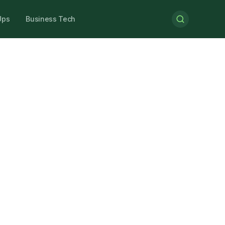
Ups
Business Tech