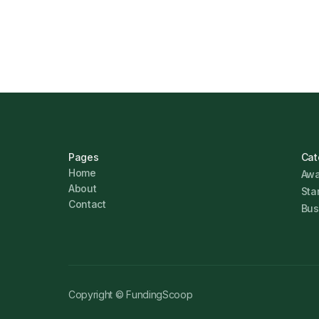
Marcus Ashford
Pages
Cat
Home
Awa
About
Sta
Contact
Bus
Copyright © FundingScoop