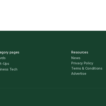
egory pages
Resources
rds
News
Privacy Policy
rt-Ups
Terms & Conditions
iness Tech
Advertise