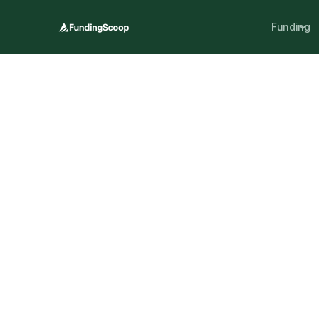
Funding