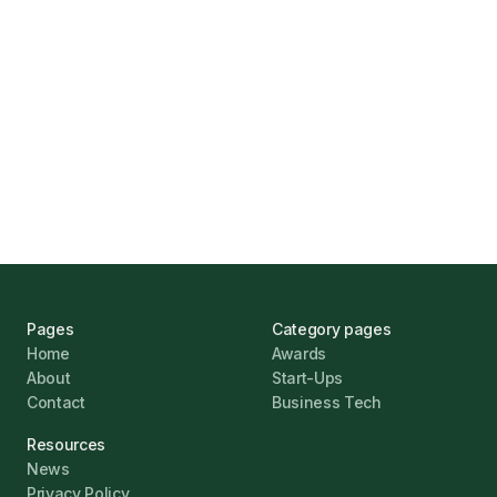
Marcus Ashford
UK Banks Prove Resilient Amid Economic
Challenges
Jonathan Pike
January 12, 2026
Pages
Category pages
Home
Awards
About
Start-Ups
Contact
Business Tech
Resources
News
Privacy Policy