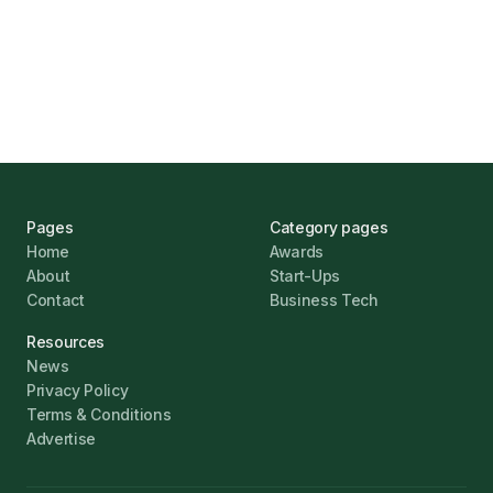
UK Banks Prove Resilient Amid Economic
Challenges
Jonathan Pike
January 12, 2026
Pages
Category pages
Home
Awards
About
Start-Ups
Contact
Business Tech
Resources
News
Privacy Policy
Terms & Conditions
Advertise