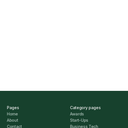
How Funding Agent Helps UK Businesses
Find the Right Business Finance
Marcus Ashford
UK Banks Prove Resilient Amid Economic
Challenges
Jonathan Pike
January 12, 2026
Pages
Category pages
Home
Awards
About
Start-Ups
Contact
Business Tech